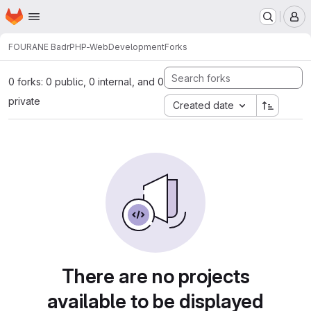
Homepage
Skip to main content
M
FOURANE Badr
PHP-WebDevelopment
Forks
0 forks: 0 public, 0 internal, and 0
private
Created date
There are no projects
available to be displayed