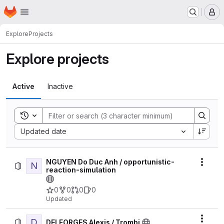
Homepage
Skip to main content
M
Explore
Projects
Explore projects
Active
Inactive
Toggle search history
Sort by:
Updated date
NGUYEN Do Duc Anh / opportunistic-
N
Actio
reaction-simulation
0
0
0
0
Updated
D
Actio
DELFORGES Alexis / Trombi