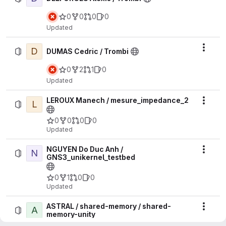
0
0
0
0
Updated
D
Actio
DUMAS Cedric / Trombi
0
2
1
0
Updated
LEROUX Manech / mesure_impedance_2
L
Actio
0
0
0
0
Updated
NGUYEN Do Duc Anh /
N
Actio
GNS3_unikernel_testbed
0
1
0
0
Updated
ASTRAL / shared-memory / shared-
A
Actio
memory-unity