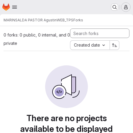
Homepage
Skip to main content
M
MARINSALDA PASTOR Agustin
WEB_TPS
Forks
0 forks: 0 public, 0 internal, and 0
private
Created date
There are no projects
available to be displayed