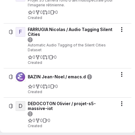
Projet S5 caméra fond d’œil multispectrale pour
l'imagerie rétinienne.
0
0
0
0
Created
FARRUGIA Nicolas / Audio Tagging Silent
F
Actio
Cities
Automatic Audio Tagging of the Silent Cities
Dataset
0
0
1
0
Created
Actio
BAZIN Jean-Noel / emacs.d
0
0
0
0
Created
DEDOCOTON Olivier / projet-s5-
D
Actio
massive-iot
0
0
0
Created