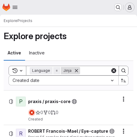
Homepage
Skip to main content
M
Explore
Projects
Explore projects
Active
Inactive
Toggle search history
Language
=
Jinja
Sort by:
Created date
P
Actio
praxis / praxis-core
0
0
0
Created
ROBERT Francois-Mael / Eye-capture
R
Actio