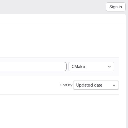
Sign in
CMake
Updated date
Sort by: