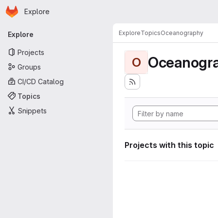
Homepage
Skip to main content
Explore
Primary navigation
Explore
Topics
Oceanography
Explore
Projects
Oceanogr
O
Groups
CI/CD Catalog
Topics
Snippets
Projects with this topic