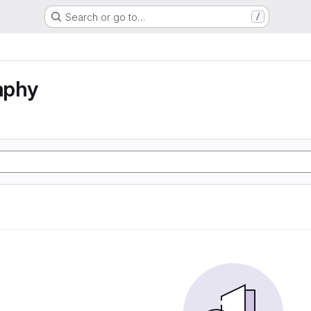
Search or go to…
/
aphy