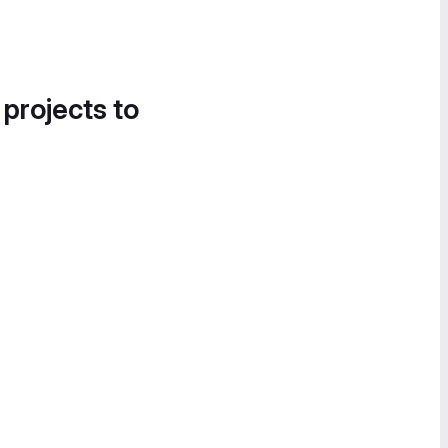
 projects to