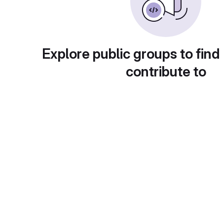
Explore public groups to find
contribute to