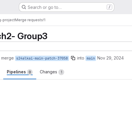
Search or go to…
/
-project
Merge requests
!1
ch2- Group3
o merge
into
Nov 29, 2024
s24alkai-main-patch-37058
main
Pipelines
Changes
0
1