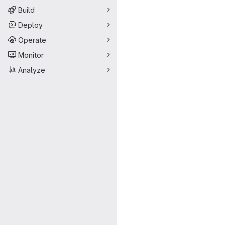
Build
Deploy
Operate
Monitor
Analyze