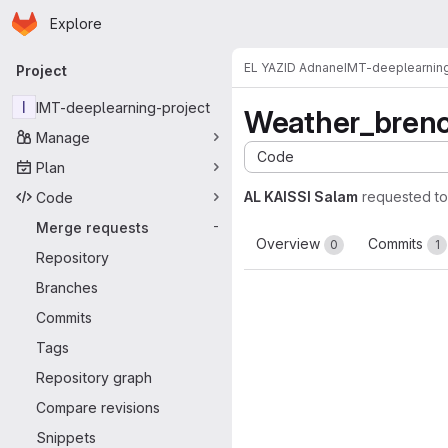
Homepage
Skip to main content
Explore
Primary navigation
EL YAZID Adnane
IMT-deeplearning
Project
I
IMT-deeplearning-project
Weather_bren
Manage
Code
Plan
AL KAISSI Salam
requested t
Code
Merge requests
-
Overview
Commits
0
1
Repository
Branches
Commits
Tags
Repository graph
Compare revisions
Snippets