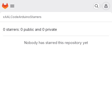
Homepage
Skip to main content
M
xAAL
Code
Arduino
Starrers
0 starrers: 0 public and 0 private
Nobody has starred this repository yet