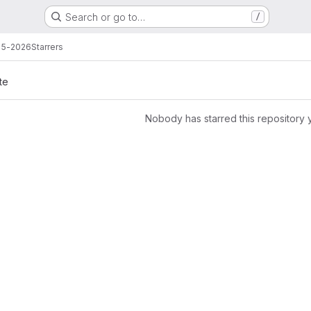
Search or go to…
/
25-2026
Starrers
te
Nobody has starred this repository 