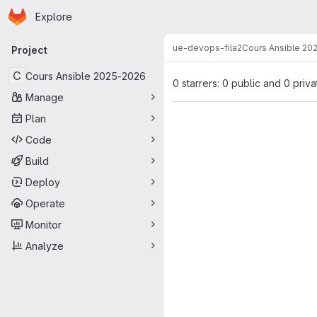
Homepage
Skip to main content
Explore
Primary navigation
ue-devops-fila2
Cours Ansible 20
Project
C
Cours Ansible 2025-2026
0 starrers: 0 public and 0 priva
Manage
Plan
Code
Build
Deploy
Operate
Monitor
Analyze