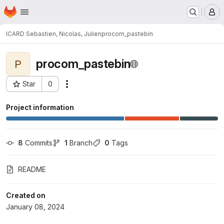
Homepage
Skip to main content
M
ICARD Sebastien, Nicolas, Julien
procom_pastebin
procom_pastebin
P
Star
0
Actions
Project ID: 3050
Project information
8
 Commits
1
 Branch
0
 Tags
README
Created on
January 08, 2024