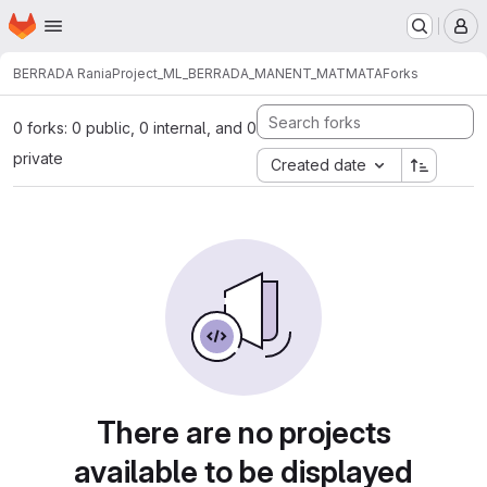
Homepage
Skip to main content
M
BERRADA Rania
Project_ML_BERRADA_MANENT_MATMATA
Forks
0 forks: 0 public, 0 internal, and 0
private
Created date
There are no projects
available to be displayed