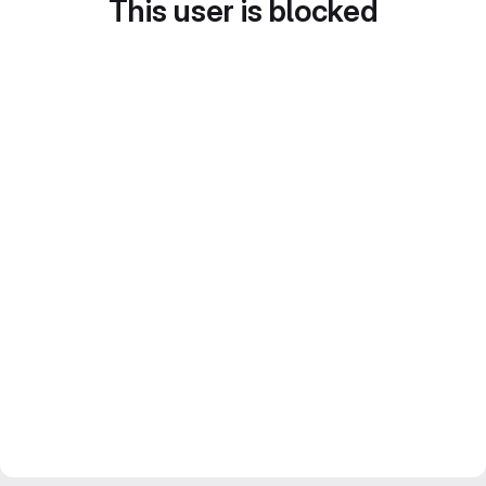
This user is blocked