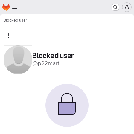
Homepage
Skip to main content
M
Blocked user
More actions
Blocked user
@p22marti