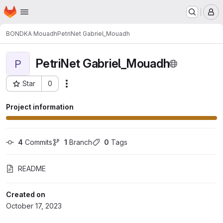
Homepage
Skip to main content
M
BONDKA Mouadh
PetriNet Gabriel_Mouadh
PetriNet Gabriel_Mouadh
P
Star
0
Actions
Project ID: 2787
Project information
4
 Commits
1
 Branch
0
 Tags
README
Created on
October 17, 2023