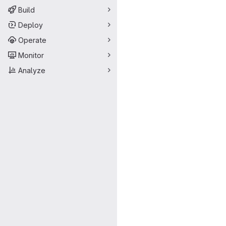
Build
Deploy
Operate
Monitor
Analyze