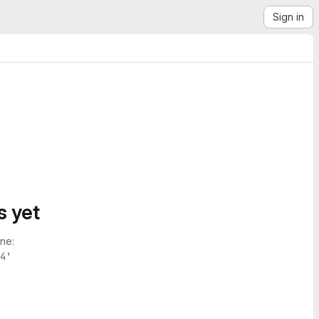
Sign in
s yet
ne:
4'