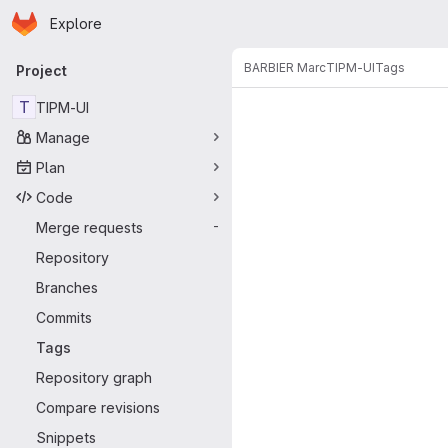
Homepage
Skip to main content
Explore
Primary navigation
BARBIER Marc
TIPM-UI
Tags
Project
T
TIPM-UI
Manage
Plan
Code
Merge requests
-
Repository
Branches
Commits
Tags
Repository graph
Compare revisions
Snippets