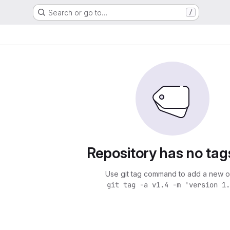
Search or go to…
/
Repository has no tag
Use git tag command to add a new o
git tag -a v1.4 -m 'version 1.