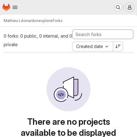
Homepage
Skip to main content
M
Mathieu Léonardon
explore
Forks
0 forks: 0 public, 0 internal, and 0
private
Created date
There are no projects
available to be displayed