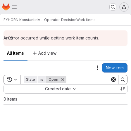
Homepage
Skip to main content
M
EYHORN Konstantin
ML_Operator_Decision
Work items
An error occurred while getting work item counts.
All items
Add view
New item
Actions
Toggle search history
State
is
Open
Sort by:
Created date
0 items