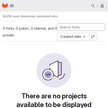
Homepage
Skip to main content
M
BAZIN Jean-Noel
script-windows
Forks
0 forks: 0 public, 0 internal, and 0
private
Created date
There are no projects
available to be displayed