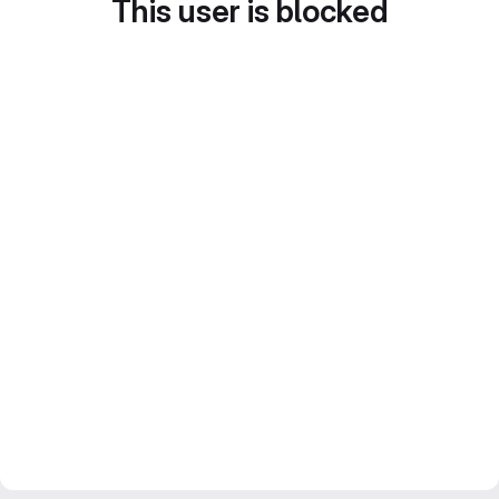
This user is blocked