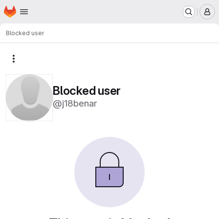
Homepage
Skip to main content
M
Blocked user
More actions
Blocked user
@j18benar