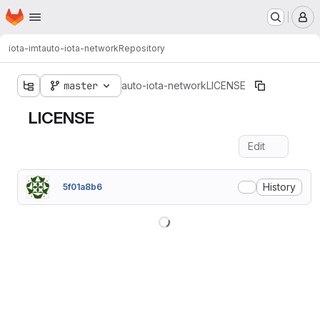
Homepage
Skip to main content
M
iota-imt
auto-iota-network
Repository
master
auto-iota-network
LICENSE
LICENSE
Edit
Fil
History
5f01a8b6