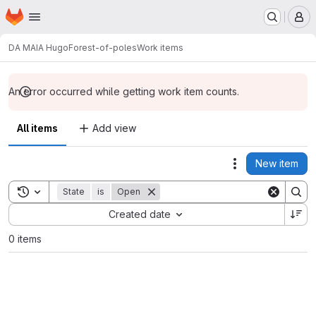
Homepage
Skip to main content
M
DA MAIA Hugo
Forest-of-poles
Work items
An error occurred while getting work item counts.
All items
Add view
New item
Actions
Toggle search history
State
is
Open
Sort by:
Created date
0 items