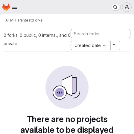
Homepage
Skip to main content
M
FATMI Farah
testt
Forks
0 forks: 0 public, 0 internal, and 0
private
Created date
There are no projects
available to be displayed