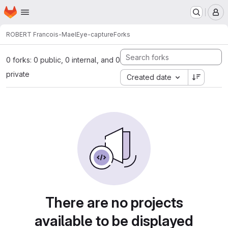
Homepage
Skip to main content
M
ROBERT Francois-Mael
Eye-capture
Forks
0 forks: 0 public, 0 internal, and 0
private
Created date
There are no projects
available to be displayed