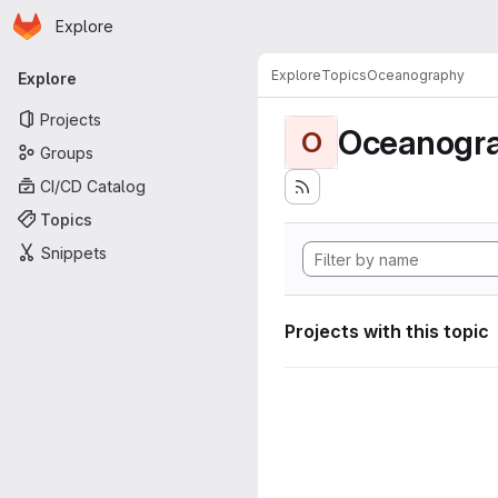
Homepage
Skip to main content
Explore
Primary navigation
Explore
Topics
Oceanography
Explore
Projects
Oceanogr
O
Groups
CI/CD Catalog
Topics
Snippets
Projects with this topic