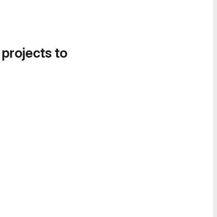
 projects to