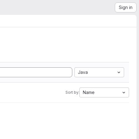
Sign in
Java
Name
Sort by: