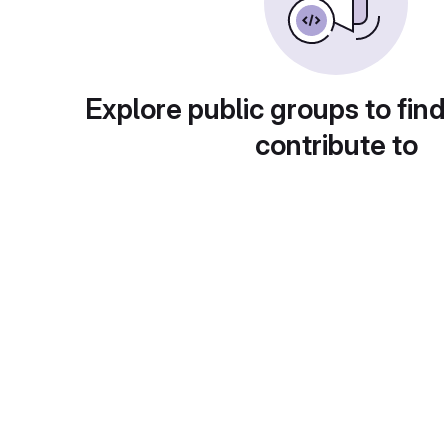
Explore public groups to find
contribute to