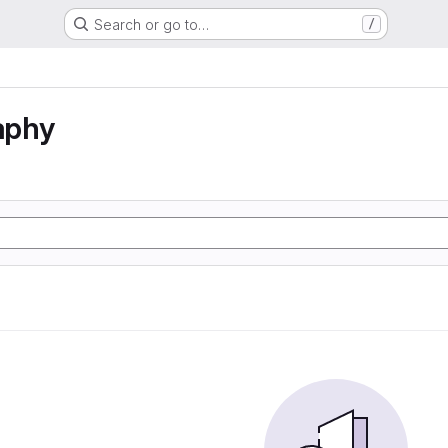
Search or go to…
/
aphy