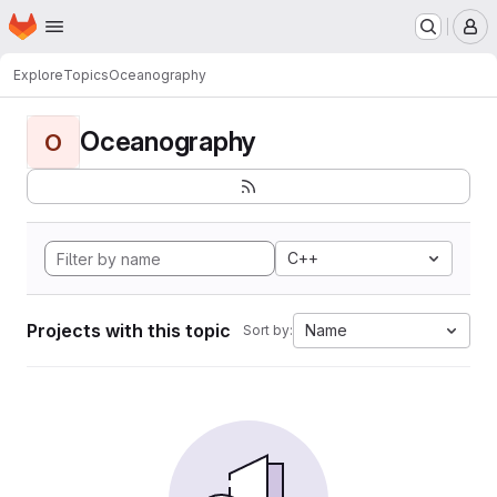
Homepage
Skip to main content
M
Explore
Topics
Oceanography
Oceanography
O
C++
Projects with this topic
Name
Sort by: