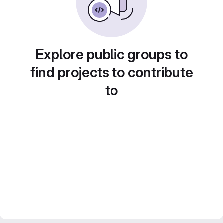
Explore public groups to
find projects to contribute
to