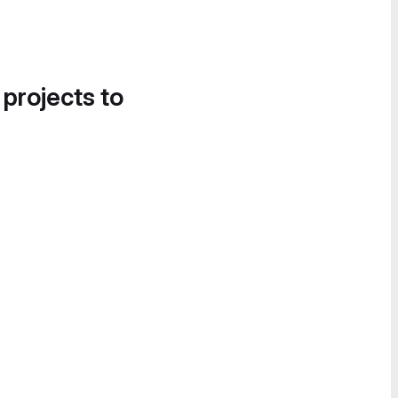
 projects to