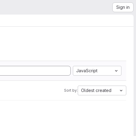
Sign in
JavaScript
Oldest created
Sort by: