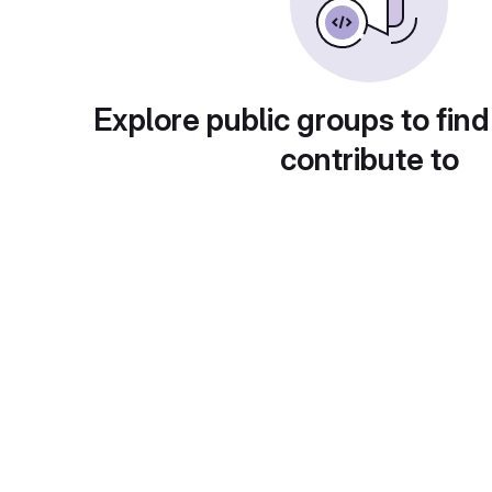
Explore public groups to find
contribute to