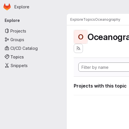
Homepage
Skip to main content
Explore
Primary navigation
Explore
Topics
Oceanography
Explore
Projects
Oceanogr
O
Groups
CI/CD Catalog
Topics
Snippets
Projects with this topic