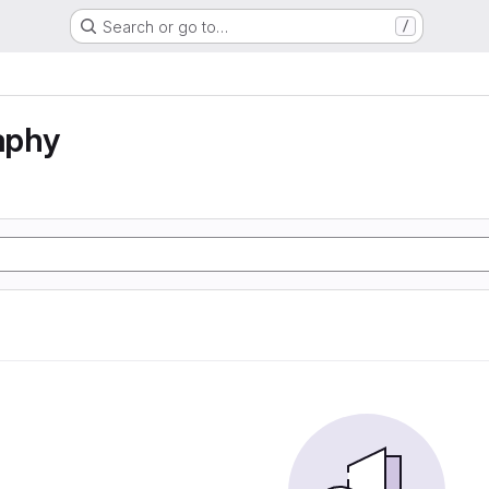
Search or go to…
/
aphy