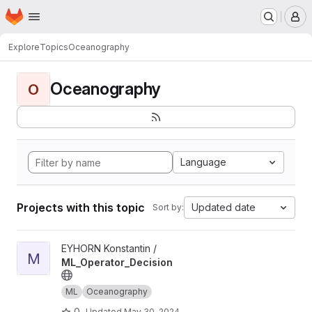
Homepage
Skip to main content
M
Explore
Topics
Oceanography
Oceanography
O
Language
Projects with this topic
Updated date
Sort by:
View ML_Operator_Decision project
EYHORN Konstantin /
M
ML_Operator_Decision
ML
Oceanography
0
Updated
May 30, 2024