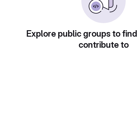
Explore public groups to find
contribute to