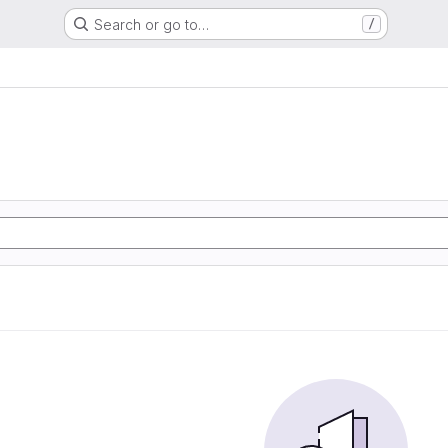
Search or go to…
/