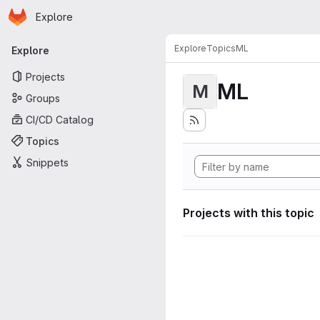
Homepage
Skip to main content
Explore
Primary navigation
Explore
Topics
ML
Explore
Projects
ML
M
Groups
CI/CD Catalog
Topics
Snippets
Projects with this topic