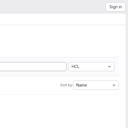
Sign in
HCL
Name
Sort by: