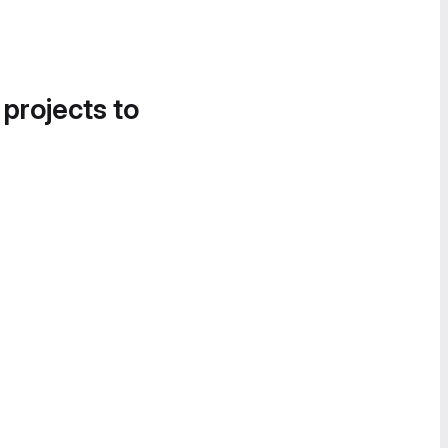
 projects to