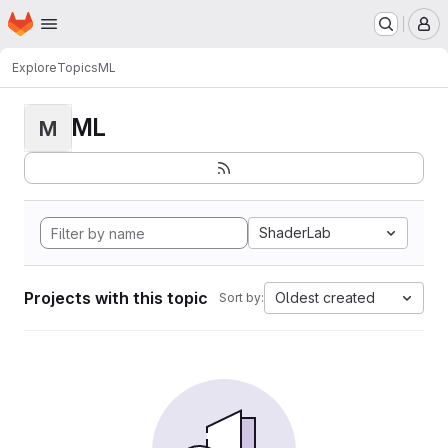
Homepage
Skip to main content
M
Explore
Topics
ML
ML
M
ShaderLab
Projects with this topic
Oldest created
Sort by: