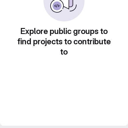
Explore public groups to
find projects to contribute
to