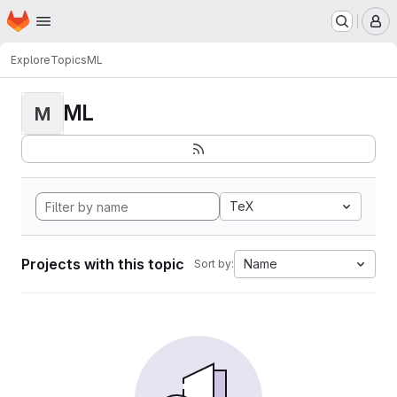
Homepage
Skip to main content
M
Explore
Topics
ML
ML
M
TeX
Projects with this topic
Name
Sort by: