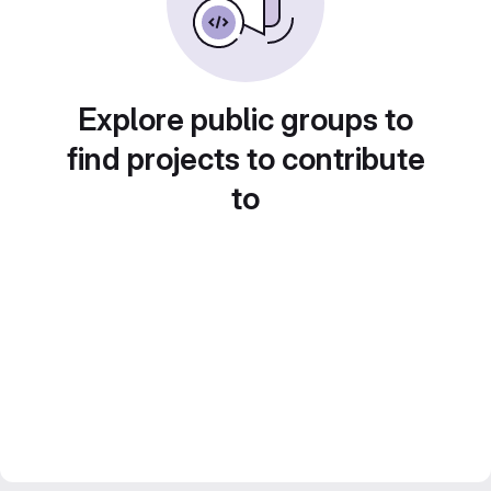
Explore public groups to
find projects to contribute
to