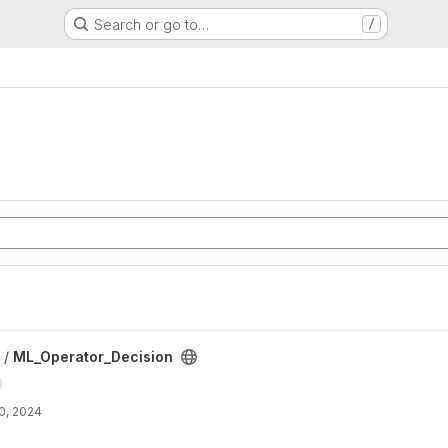
Search or go to…
/
roject
 /
ML_Operator_Decision
0, 2024