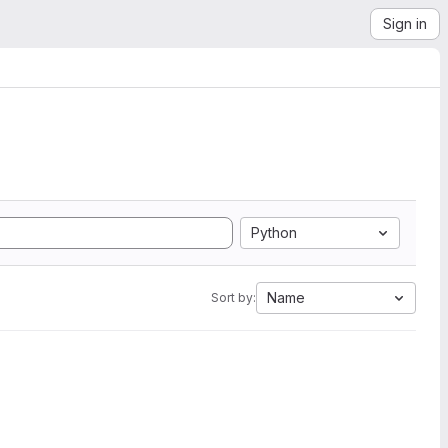
Sign in
Python
Name
Sort by: