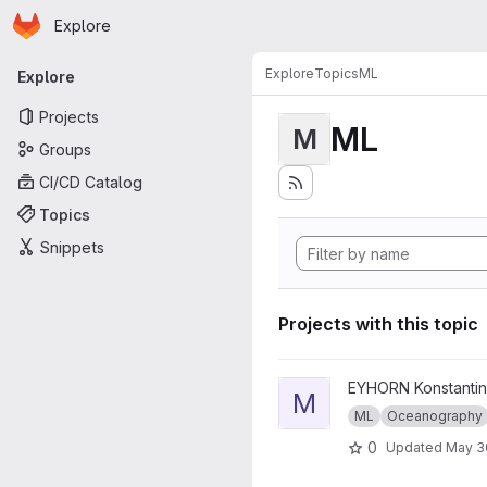
Homepage
Skip to main content
Explore
Primary navigation
Explore
Topics
ML
Explore
Projects
ML
M
Groups
CI/CD Catalog
Topics
Snippets
Projects with this topic
View ML_Operator_Decision p
EYHORN Konstantin
M
ML
Oceanography
0
Updated
May 3