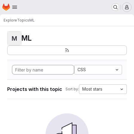
Homepage
Skip to main content
M
Explore
Topics
ML
ML
M
CSS
Projects with this topic
Most stars
Sort by: