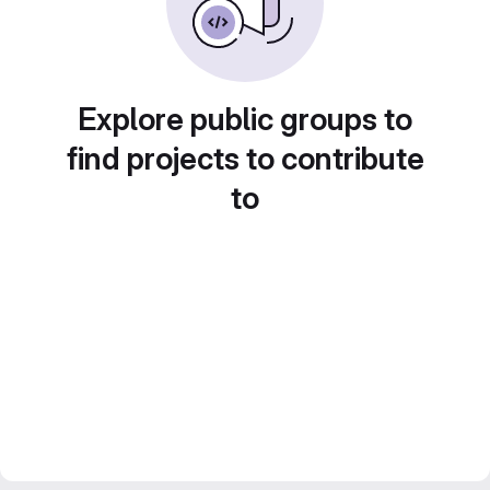
Explore public groups to
find projects to contribute
to