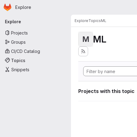
Homepage
Skip to main content
Explore
Primary navigation
Explore
Topics
ML
Explore
Projects
ML
M
Groups
CI/CD Catalog
Topics
Snippets
Projects with this topic