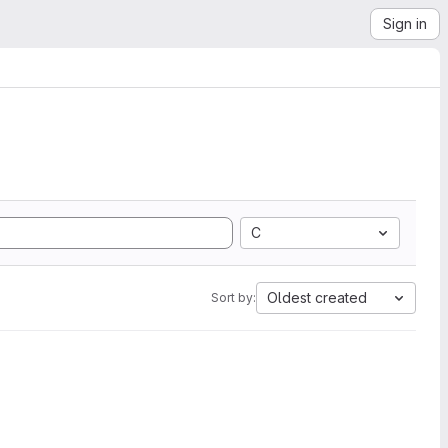
Sign in
C
Oldest created
Sort by: