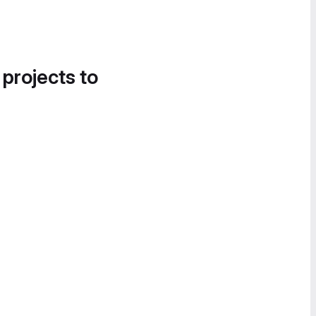
 projects to