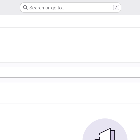
Search or go to…
/