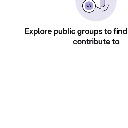
Explore public groups to find
contribute to