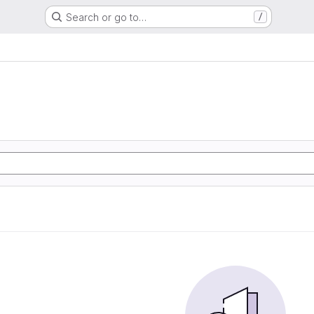
Search or go to…
/