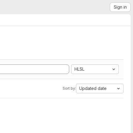
Sign in
HLSL
Updated date
Sort by: