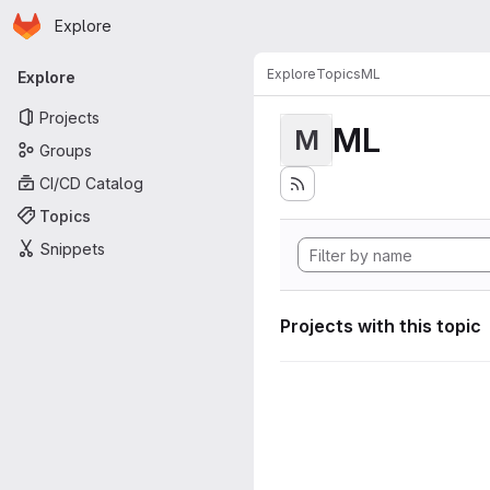
Homepage
Skip to main content
Explore
Primary navigation
Explore
Topics
ML
Explore
Projects
ML
M
Groups
CI/CD Catalog
Topics
Snippets
Projects with this topic