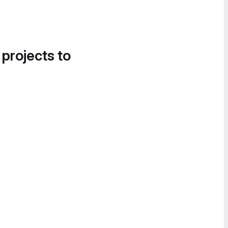
 projects to