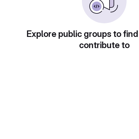
Explore public groups to find
contribute to