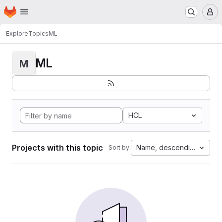
Homepage
Skip to main content
M
Explore
Topics
ML
ML
M
HCL
Projects with this topic
Name, descending
Sort by: