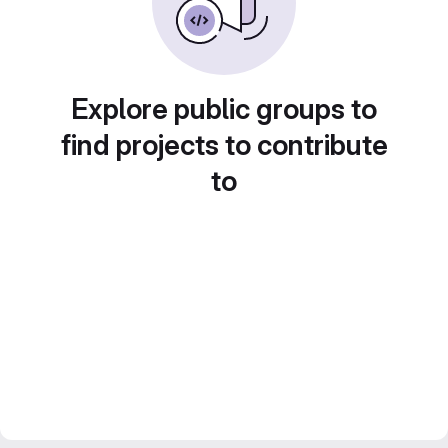
Explore public groups to
find projects to contribute
to