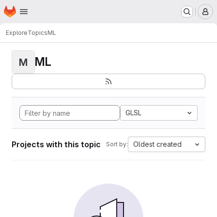
Homepage
Skip to main content
M
Explore
Topics
ML
ML
M
GLSL
Projects with this topic
Oldest created
Sort by: