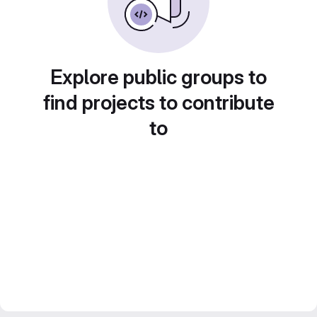
Explore public groups to
find projects to contribute
to