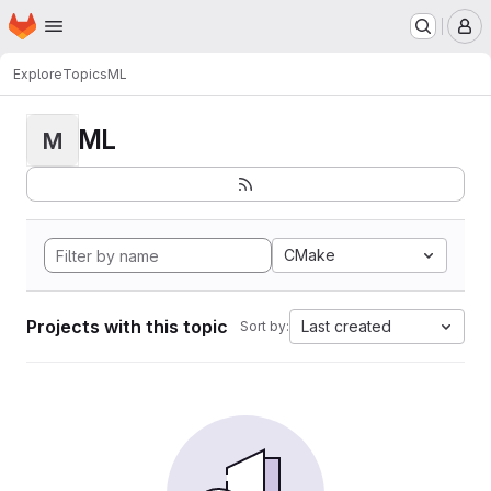
Homepage
Skip to main content
M
Explore
Topics
ML
ML
M
CMake
Projects with this topic
Last created
Sort by: