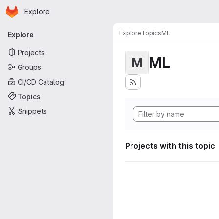
Homepage
Skip to main content
Explore
Primary navigation
Explore
Topics
ML
Explore
Projects
ML
M
Groups
CI/CD Catalog
Topics
Snippets
Projects with this topic