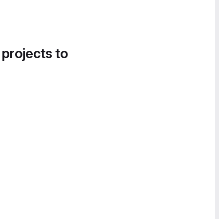
 projects to