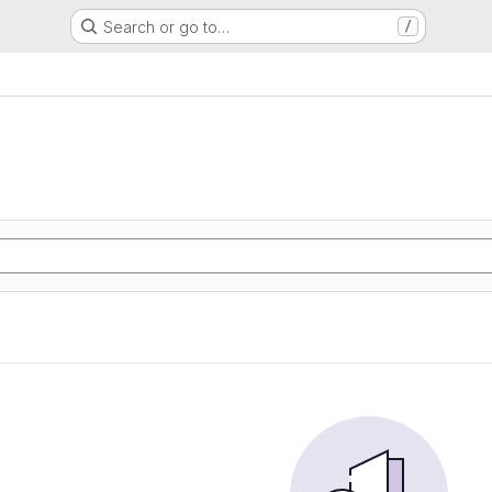
Search or go to…
/