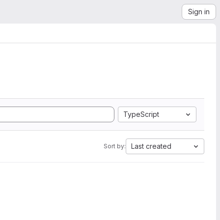
Sign in
TypeScript
Last created
Sort by: