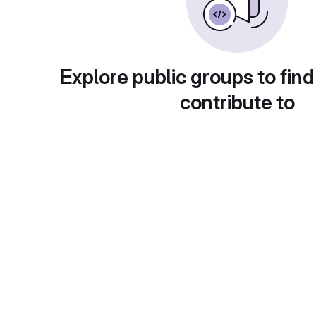
Explore public groups to find
contribute to