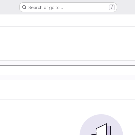
Search or go to…
/