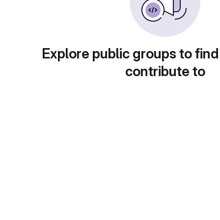
Explore public groups to find
contribute to