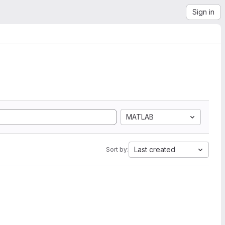
Sign in
MATLAB
Last created
Sort by: