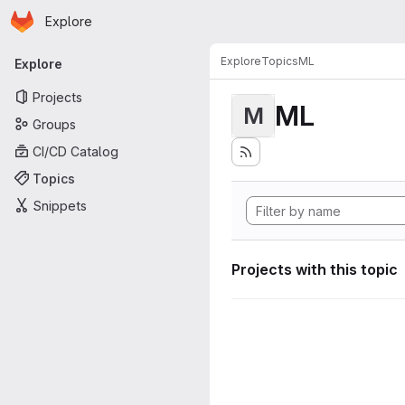
Homepage
Skip to main content
Explore
Primary navigation
Explore
Topics
ML
Explore
Projects
ML
M
Groups
CI/CD Catalog
Topics
Snippets
Projects with this topic