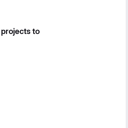
 projects to