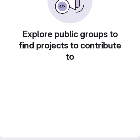
Explore public groups to
find projects to contribute
to