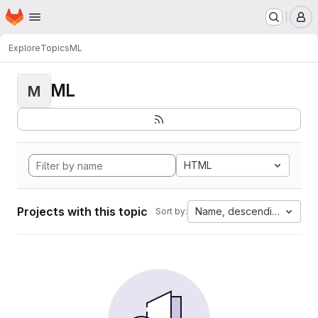
Homepage
Skip to main content
M
Explore
Topics
ML
ML
M
HTML
Projects with this topic
Name, descending
Sort by: