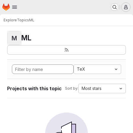
Homepage
Skip to main content
M
Explore
Topics
ML
ML
M
TeX
Projects with this topic
Most stars
Sort by: