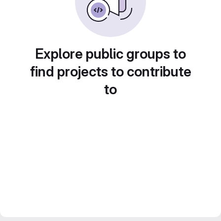
Explore public groups to
find projects to contribute
to