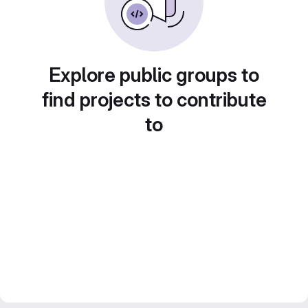
Explore public groups to
find projects to contribute
to