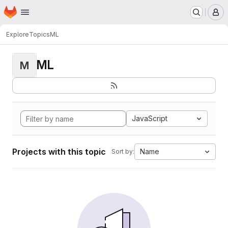
Homepage
Skip to main content
M
Explore
Topics
ML
ML
M
JavaScript
Projects with this topic
Name
Sort by: