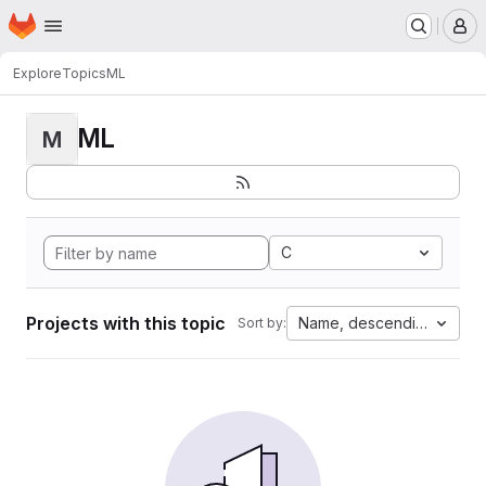
Homepage
Skip to main content
M
Explore
Topics
ML
ML
M
C
Projects with this topic
Name, descending
Sort by: