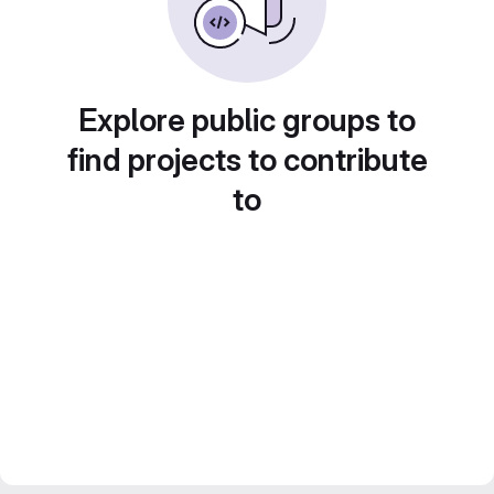
Explore public groups to
find projects to contribute
to