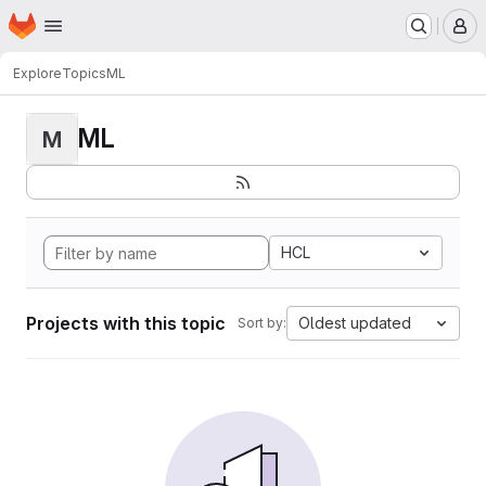
Homepage
Skip to main content
M
Explore
Topics
ML
ML
M
HCL
Projects with this topic
Oldest updated
Sort by: