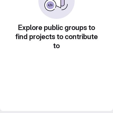
Explore public groups to
find projects to contribute
to