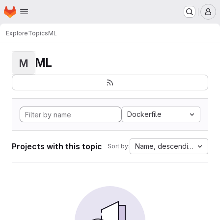
Homepage
Skip to main content
M
Explore
Topics
ML
ML
M
Dockerfile
Projects with this topic
Name, descending
Sort by: