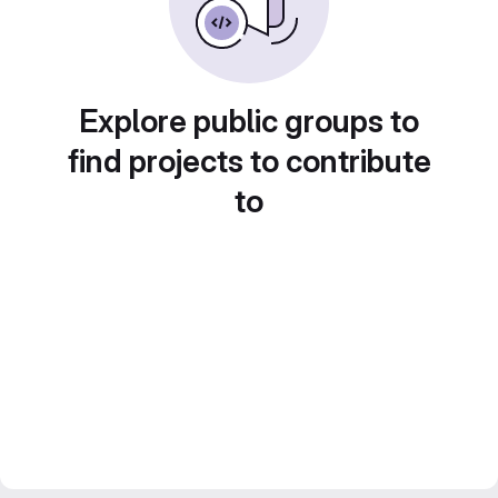
Explore public groups to
find projects to contribute
to