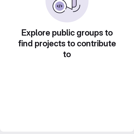
Explore public groups to
find projects to contribute
to