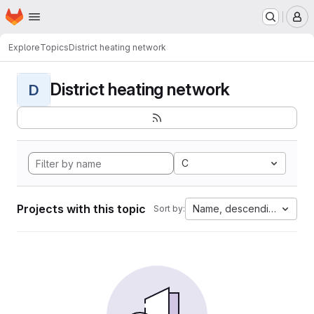
Homepage
Skip to main content
M
Explore
Topics
District heating network
District heating network
D
C
Projects with this topic
Name, descending
Sort by: