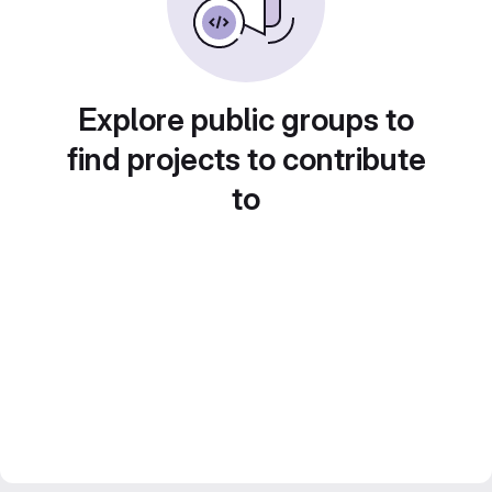
Explore public groups to
find projects to contribute
to