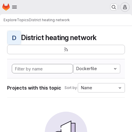
Homepage
Skip to main content
M
Explore
Topics
District heating network
District heating network
D
Dockerfile
Projects with this topic
Name
Sort by: