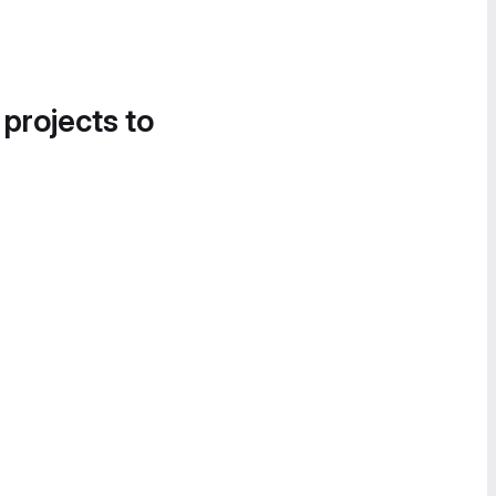
 projects to