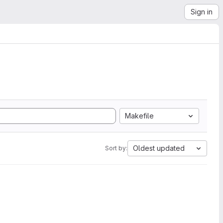
Sign in
Makefile
Oldest updated
Sort by: