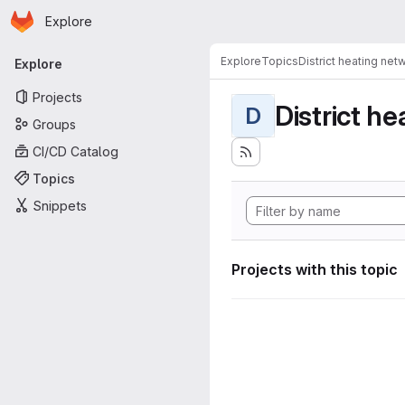
Homepage
Skip to main content
Explore
Primary navigation
Explore
Topics
District heating net
Explore
Projects
District h
D
Groups
CI/CD Catalog
Topics
Snippets
Projects with this topic