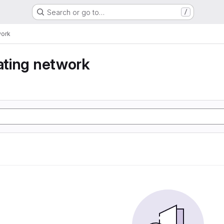
Search or go to…
/
work
eating network