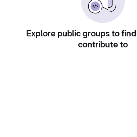
Explore public groups to find
contribute to