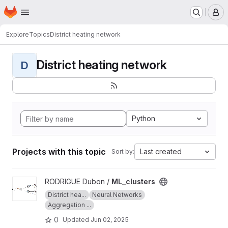
Homepage
Skip to main content
M
Explore
Topics
District heating network
District heating network
D
Python
Projects with this topic
Last created
Sort by:
View ML_clusters project
RODRIGUE Dubon /
ML_clusters
District hea...
Neural Networks
Aggregation ...
0
Updated
Jun 02, 2025