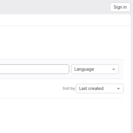
Sign in
Language
Last created
Sort by: