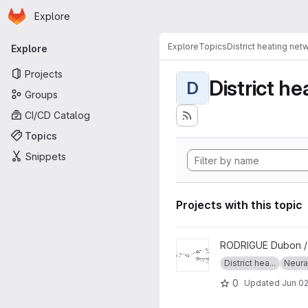
Homepage
Skip to main content
Explore
Primary navigation
Explore
Topics
District heating net
Explore
Projects
District h
D
Groups
CI/CD Catalog
Topics
Snippets
Projects with this topic
View ML_clusters project
RODRIGUE Dubon 
District hea...
Neura
0
Updated
Jun 02