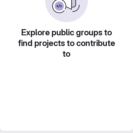
Explore public groups to
find projects to contribute
to