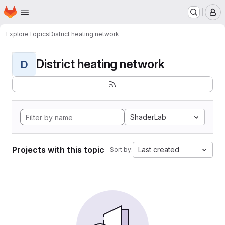
Homepage
Skip to main content
M
Explore
Topics
District heating network
District heating network
D
ShaderLab
Projects with this topic
Last created
Sort by: