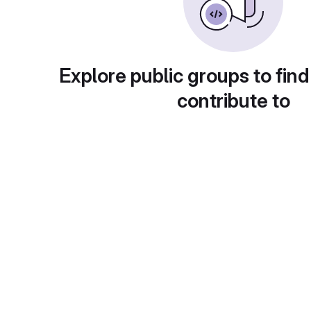
Explore public groups to find
contribute to