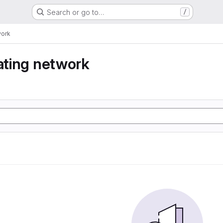
Search or go to…
/
work
eating network