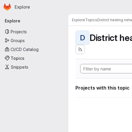
Homepage
Skip to main content
Explore
Primary navigation
Explore
Topics
District heating net
Explore
Projects
District h
D
Groups
CI/CD Catalog
Topics
Snippets
Projects with this topic