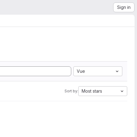
Sign in
Vue
Most stars
Sort by: