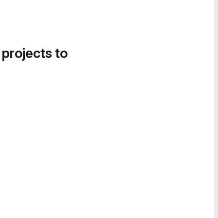
 projects to